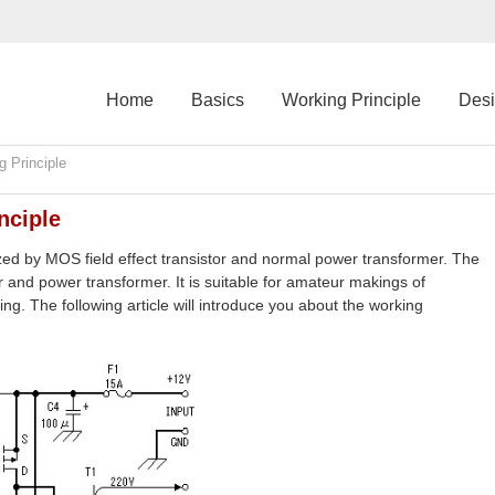
Home
Basics
Working Principle
Des
 Principle
nciple
zed by MOS field effect transistor and normal power transformer. The
 and power transformer. It is suitable for amateur makings of
ing. The following article will introduce you about the working