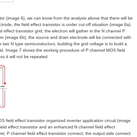
istor (image 6), we can know from the analysis above that there will be
ode, the field effect transistor is under cut-off situation (image 6a).
effect transistor grid, the electron will gather in the N channel P
ilm (image 6b), the source and drain electrode will be connected with
 two N type semiconductors, building the grid voltage is to build a
 grid. Image 7 shows the working procedure of P channel MOS field
 so it will not be repeated.
ield effect transistor organized inverter application circuit (image
ld effect transistor and an enhanced N channel field effect
vel, P channel field effect transistor connect, the output side connect