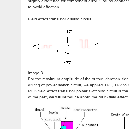
slightly difference for component error. Ground connect
to avoid affection.
Field effect transistor driving circuit
Image 3
For the maximum amplitude of the output vibration signa
driving of power switch circuit, we applied TR1, TR2 to 
MOS field effect transistor power switching circuit is th
of the part, we will introduce about the MOS field effect 