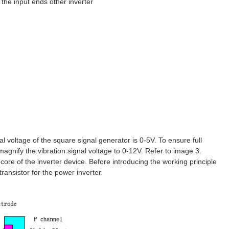
 the input ends other inverter
l voltage of the square signal generator is 0-5V. To ensure full
magnify the vibration signal voltage to 0-12V. Refer to image 3.
e core of the inverter device. Before introducing the working principle
transistor for the power inverter.