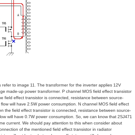
refer to image 11. The transformer for the inverter applies 12V
age made-up power transformer. P channel MOS field effect transistor
field effect transistor is connected, resistance between source-
ent flow will have 2.5W power consumption. N channel MOS field effect
the field effect transistor is connected, resistance between source-
nt flow will have 0.7W power consumption. So, we can know that 2SJ471
ame current. We should pay attention to this when consider about
nnection of the mentioned field effect transistor in radiator