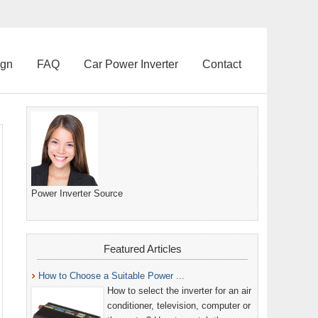
ign
FAQ
Car Power Inverter
Contact
Power Inverter Source
Featured Articles
How to Choose a Suitable Power ...
How to select the inverter for an air
conditioner, television, computer or