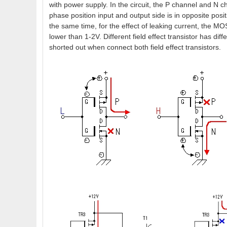
with power supply. In the circuit, the P channel and N c
phase position input and output side is in opposite pos
the same time, for the effect of leaking current, the MOS
lower than 1-2V. Different field effect transistor has diffe
shorted out when connect both field effect transistors.