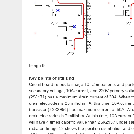
Image 9
Key points of utilizing
Circuit board refers to image 10. Components and parts 
secondary voltage, 10A current, and 220V primary volt
(2SJ471) has a maximum drain current of 30A. When the 
drain electrodes is 25 milliohm. At this time, 10A curr
transistor (2SK2956) has maximum current of 50A. When 
drain electrodes is 7 milliohm. At this time, 10A curre
will have 4 times calorific value than 2SK2957 under s
radiator. Image 12 shows the position distribution and co