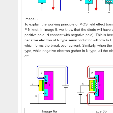
Image 5
To explain the working principle of MOS field effect tra
P-N knot. In image 5, we know that the diode will have 
positive pole, N connect with negative pole). This is b
negative electron of N type semiconductor will flow to P 
which forms the break over current. Similarly, when the 
type, while negative electron gather in N type, all the el
off.
Image 6a
Image 6b