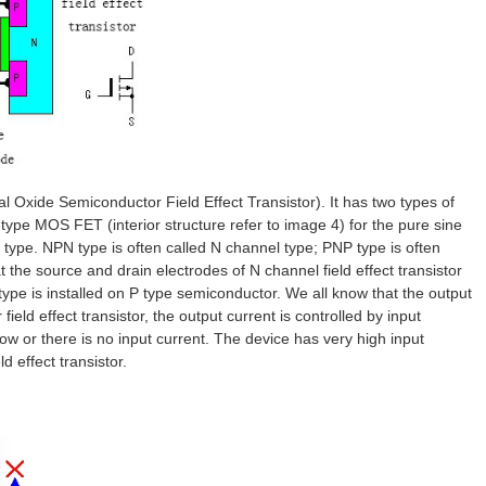
l Oxide Semiconductor Field Effect Transistor). It has two types of
e MOS FET (interior structure refer to image 4) for the pure sine
 type. NPN type is often called N channel type; PNP type is often
the source and drain electrodes of N channel field effect transistor
type is installed on P type semiconductor. We all know that the output
 field effect transistor, the output current is controlled by input
ow or there is no input current. The device has very high input
ld effect transistor.