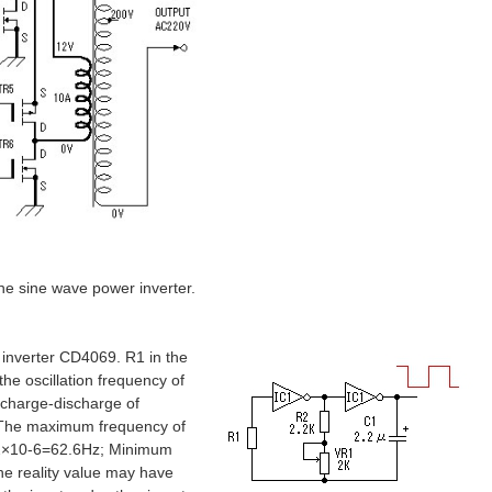
the sine wave power inverter.
 inverter CD4069. R1 in the
the oscillation frequency of
y charge-discharge of
. The maximum frequency of
2.2×10-6=62.6Hz; Minimum
e reality value may have