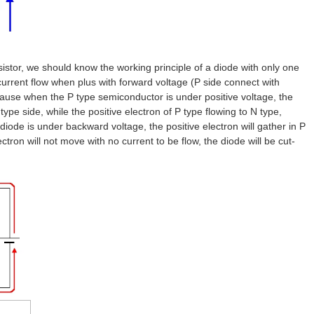
nsistor, we should know the working principle of a diode with only one
current flow when plus with forward voltage (P side connect with
ecause when the P type semiconductor is under positive voltage, the
type side, while the positive electron of P type flowing to N type,
diode is under backward voltage, the positive electron will gather in P
ectron will not move with no current to be flow, the diode will be cut-