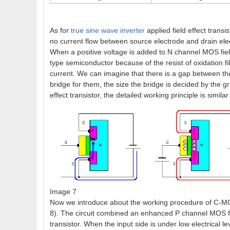
As for
true sine wave inverter
applied field effect trans
no current flow between source electrode and drain electr
When a positive voltage is added to N channel MOS field 
type semiconductor because of the resist of oxidation f
current. We can imagine that there is a gap between the
bridge for them, the size the bridge is decided by the
effect transistor, the detailed working principle is similar
Image 7
Now we introduce about the working procedure of C-MOS f
8). The circuit combined an enhanced P channel MOS fie
transistor. When the input side is under low electrical le