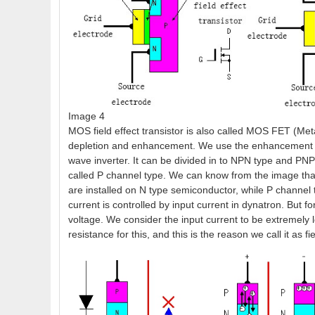
Image 4
MOS field effect transistor is also called MOS FET (Meta
depletion and enhancement. We use the enhancement typ
wave inverter. It can be divided in to NPN type and PNP
called P channel type. We can know from the image that 
are installed on N type semiconductor, while P channel 
current is controlled by input current in dynatron. But for
voltage. We consider the input current to be extremely l
resistance for this, and this is the reason we call it as fie