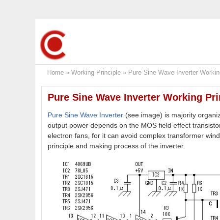
Home
»
Working Principle
»
Pure Sine Wave Inverter Working
Pure Sine Wave Inverter Working Pri
Pure Sine Wave Inverter
(see image) is majority organi
output power depends on the MOS field effect transistor
electron fans, for it can avoid complex transformer wind
principle and making process of the inverter.