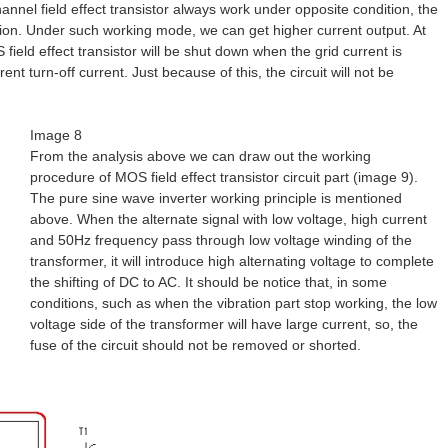
hannel field effect transistor always work under opposite condition, the
ition. Under such working mode, we can get higher current output. At
 field effect transistor will be shut down when the grid current is
rent turn-off current. Just because of this, the circuit will not be
Image 8
From the analysis above we can draw out the working
procedure of MOS field effect transistor circuit part (image 9).
The pure sine wave inverter working principle is mentioned
above. When the alternate signal with low voltage, high current
and 50Hz frequency pass through low voltage winding of the
transformer, it will introduce high alternating voltage to complete
the shifting of DC to AC. It should be notice that, in some
conditions, such as when the vibration part stop working, the low
voltage side of the transformer will have large current, so, the
fuse of the circuit should not be removed or shorted.