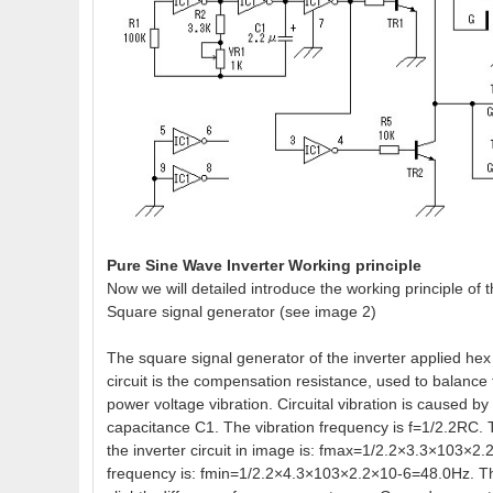
Pure Sine Wave Inverter Working principle
Now we will detailed introduce the working principle of 
Square signal generator (see image 2)
The square signal generator of the inverter applied hex
circuit is the compensation resistance, used to balance 
power voltage vibration. Circuital vibration is caused b
capacitance C1. The vibration frequency is f=1/2.2RC
the inverter circuit in image is: fmax=1/2.2×3.3×103×
frequency is: fmin=1/2.2×4.3×103×2.2×10-6=48.0Hz. Th