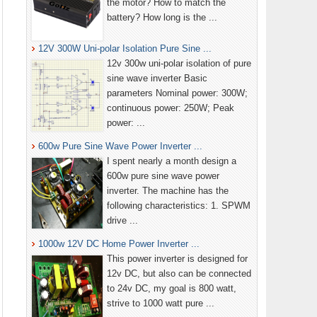
the motor? How to match the
battery? How long is the ...
12V 300W Uni-polar Isolation Pure Sine ...
12v 300w uni-polar isolation of pure
sine wave inverter Basic
parameters Nominal power: 300W;
continuous power: 250W; Peak
power: ...
600w Pure Sine Wave Power Inverter ...
I spent nearly a month design a
600w pure sine wave power
inverter. The machine has the
following characteristics: 1. SPWM
drive ...
1000w 12V DC Home Power Inverter ...
This power inverter is designed for
12v DC, but also can be connected
to 24v DC, my goal is 800 watt,
strive to 1000 watt pure ...