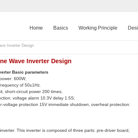
Home
Basics
Working Principle
Des
ave Inverter Design
ine Wave Inverter Design
nverter Basic parameters
 power: 600W;
frequency of 50±1Hz.
t, short-circuit power 200 times;
ection; voltage alarm 10.3V delay 1.5S;
-voltage protection 15V immediate shutdown; overheat protection:
 inverter. This inverter is composed of three parts: pre-driver board,