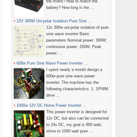
the motor? How to match the
battery? How long is the ...
12V 300W Uni-polar Isolation Pure Sine ...
12v 300w uni-polar isolation of pure
sine wave inverter Basic
parameters Nominal power: 300W;
continuous power: 250W; Peak
power: ...
600w Pure Sine Wave Power Inverter ...
I spent nearly a month design a
600w pure sine wave power
inverter. The machine has the
following characteristics: 1. SPWM
drive ...
1000w 12V DC Home Power Inverter ...
This power inverter is designed for
12v DC, but also can be connected
to 24v DC, my goal is 800 watt,
strive to 1000 watt pure ...