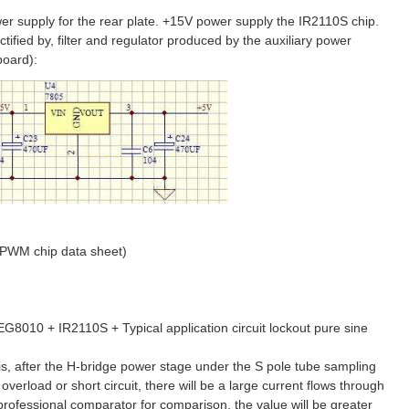
r supply for the rear plate. +15V power supply the IR2110S chip.
tified by, filter and regulator produced by the auxiliary power
board):
SPWM chip data sheet)
8010 + IR2110S + Typical application circuit lockout pure sine
, after the H-bridge power stage under the S pole tube sampling
overload or short circuit, there will be a large current flows through
rofessional comparator for comparison, the value will be greater