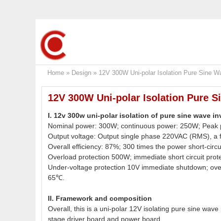
Home
»
Design
»
12V 300W Uni-polar Isolation Pure Sine W
12V 300W Uni-polar Isolation Pure S
I. 12v 300w uni-polar isolation of pure sine wave i
Nominal power: 300W; continuous power: 250W; Peak
Output voltage: Output single phase 220VAC (RMS), a 
Overall efficiency: 87%; 300 times the power short-circui
Overload protection 500W; immediate short circuit prot
Under-voltage protection 10V immediate shutdown; over
65℃.
II. Framework and composition
Overall, this is a uni-polar 12V isolating pure sine wave
stage driver board and power board.