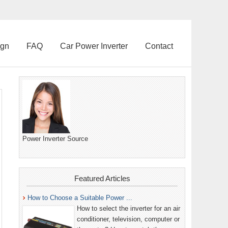
ign
FAQ
Car Power Inverter
Contact
Power Inverter Source
Featured Articles
How to Choose a Suitable Power ...
How to select the inverter for an air
conditioner, television, computer or