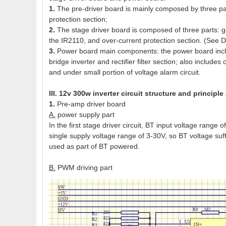
1.
The pre-driver board is mainly composed by three par
protection section;
2.
The stage driver board is composed of three parts: 
the IR2110, and over-current protection section. (See
3.
Power board main components: the power board includ
bridge inverter and rectifier filter section; also include
and under small portion of voltage alarm circuit.
III. 12v 300w inverter circuit structure and principle
1.
Pre-amp driver board
A.
power supply part
In the first stage driver circuit, BT input voltage ran
single supply voltage range of 3-30V, so BT voltage suff
used as part of BT powered.
B.
PWM driving part