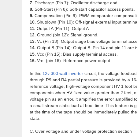
7.
Discharge (Pin 7): Oscillator discharge end.
8.
Soft-Start (Pin 8): Soft-start capacitor access points.
9.
Compensation (Pin 9): PWM comparator compensation
10.
Shutdown (Pin 10): Off-signal external input termina
11.
Output A (Pin 11): Output A.
12.
Ground (pin 12): Signal ground.
13.
Vc (Pin 13): Output stage bias voltage terminal acc
14.
Output B (Pin 14): Output B. Pin 14 and pin 11 are
15.
Vcc (Pin 15): Bias supply terminal access.
16.
Vref (pin 16): Reference power output.
In this
12v 300 watt inverter
circuit, the voltage feedba
through R9 and R4 partial pressure is provided by a 16
reference voltage, high-voltage component HV 1 foot be
components when HV fixed value greater than 2 feet, of 
voltage pin as an error, it amplifies the error amplified
a small stream static load at boot time. This feature is
at the time of the tape should be immediately pulled the
state.
C.
Over voltage and under voltage protection section