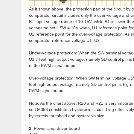
As it shown above, the protection part of the circuit by
comparator circuit includes only the over-voltage and u
BT input voltage range of 10-15V, while BT is lower th
voltage so set USW = 10V when, U1 reference point fo
U2 reference point for the over-voltage protection. As
comparator reference voltage U1, U2.
Under-voltage protection: When the SW terminal volta
U1,7 feet high output voltage, namely SD control pin is
of the PWM signal output.
Over-voltage protection: When SW terminal voltage US
feet high output voltage, namely SD control pin is high,
PWM signal output.
Note: As the chart above, R20 and R21 is very important, 
so LM358 constitute a hysteresis circuit. Ling effective
hysteresis threshold and hysteresis size.
2.
Power-amp driver board