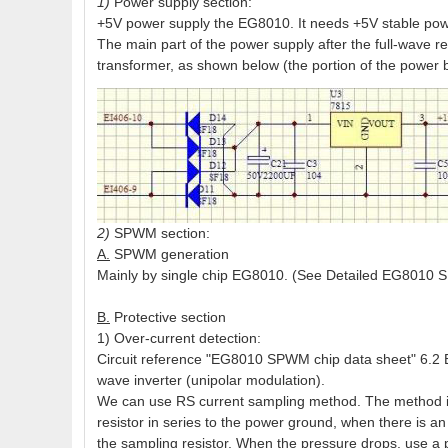
1)
Power supply section:
+5V power supply the EG8010. It needs +5V stable powe
The main part of the power supply after the full-wave rec
transformer, as shown below (the portion of the power 
2)
SPWM section:
A.
SPWM generation
Mainly by single chip EG8010. (See Detailed EG8010 
B.
Protective section
1) Over-current detection:
Circuit reference "EG8010 SPWM chip data sheet" 6.2 EG
wave inverter (unipolar modulation).
We can use RS current sampling method. The method is
resistor in series to the power ground, when there is an 
the sampling resistor. When the pressure drops, use a p