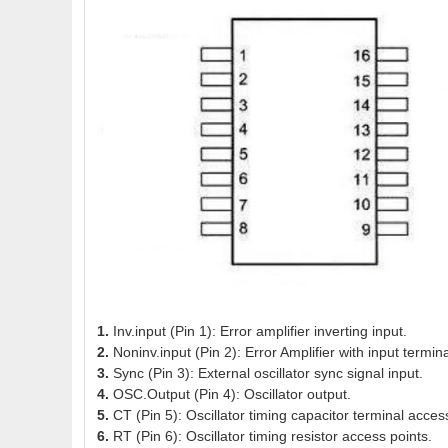
1.
Inv.input (Pin 1): Error amplifier inverting input.
2.
Noninv.input (Pin 2): Error Amplifier with input termina
3.
Sync (Pin 3): External oscillator sync signal input.
4.
OSC.Output (Pin 4): Oscillator output.
5.
CT (Pin 5): Oscillator timing capacitor terminal acces
6.
RT (Pin 6): Oscillator timing resistor access points.