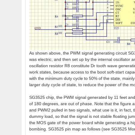
As shown above, the PWM signal generating circuit SG3
was electric, and then set up by the internal oscillator 
oscillation resistor R8 constitute Dr tooth wave generatin
work states, because access to the boot soft-start capac
with the minimum duty cycle to 50% of the state, mainly
larger duty cycle of state, to reduce the power of the
SG3525 chip, the PWM signal generated by 11 feet and 
of 180 degrees, are out of phase. Note that the figur
and PWM2 pulled in two signals, what use is it, in fact,
dummy load, so that the signal is not stable floating ju
the MOS gate of the power board while generating a high
bombing. SG3525 pin map as follows (see SG3525 More