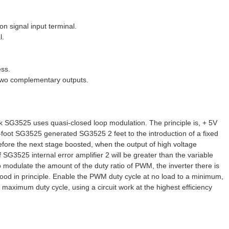
 signal input terminal.
l.
ess.
 two complementary outputs.
ck SG3525 uses quasi-closed loop modulation. The principle is, + 5V
-foot SG3525 generated SG3525 2 feet to the introduction of a fixed
fore the next stage boosted, when the output of high voltage
SG3525 internal error amplifier 2 will be greater than the variable
 to modulate the amount of the duty ratio of PWM, the inverter there is
 good in principle. Enable the PWM duty cycle at no load to a minimum,
 maximum duty cycle, using a circuit work at the highest efficiency