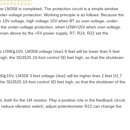
 the LM358 is completed. The protection circuit is a simple window
nder-voltage protection. Working principle is as follows: Because the
an 10V voltage, high voltage 15V when BT as over-voltage, under-
r the under-voltage protection, when USW=15V when over-voltage,
 shown above by the +5V power supply, R7, R14, R22 set the
ge USW≦10V, LM358 voltage Usw1 6 feet will be lower than 5 feet
 high, the SG3525 10-foot control SD feet high, so that the shutdown
W≧15V, LM358 3 feet voltage Usw2 will be higher than 2 feet U1,7
 the SG3525 10-foot control SD feet high, so that the shutdown of the
both for the 1M resistor. Play a positive role in the feedback circuit,
ly reduce vibration switch; adjust potentiometer R22 can change the