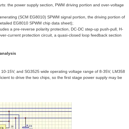
ts: the power supply section, PWM driving portion and over-voltage
generating (SCM EG8010) SPWM signal portion, the driving portion of
 Detailed EG8010 SPWM chip data sheet);
es a pre-reverse polarity protection, DC-DC step-up push-pull, H-
s over-current protection circuit, a quasi-closed loop feedback section
 analysis
ge of 10-15V, and SG3525 wide operating voltage range of 8-35V, LM358
icient to drive the two chips, so the first stage power supply may be