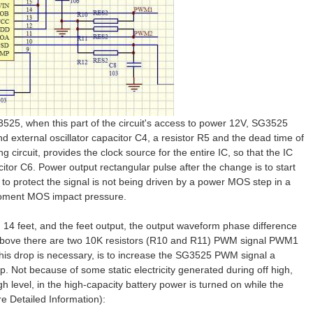
525, when this part of the circuit's access to power 12V, SG3525
and external oscillator capacitor C4, a resistor R5 and the dead time of
g circuit, provides the clock source for the entire IC, so that the IC
itor C6. Power output rectangular pulse after the change is to start
 to protect the signal is not being driven by a power MOS step in a
 moment MOS impact pressure.
14 feet, and the feet output, the output waveform phase difference
e above there are two 10K resistors (R10 and R11) PWM signal PWM1
 this drop is necessary, is to increase the SG3525 PWM signal a
mp. Not because of some static electricity generated during off high,
 level, in the high-capacity battery power is turned on while the
 Detailed Information):