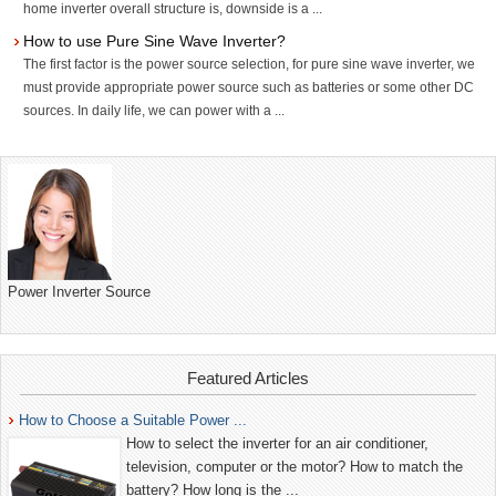
home inverter overall structure is, downside is a ...
How to use Pure Sine Wave Inverter?
The first factor is the power source selection, for pure sine wave inverter, we
must provide appropriate power source such as batteries or some other DC
sources. In daily life, we can power with a ...
Power Inverter Source
Featured Articles
How to Choose a Suitable Power ...
How to select the inverter for an air conditioner,
television, computer or the motor? How to match the
battery? How long is the ...