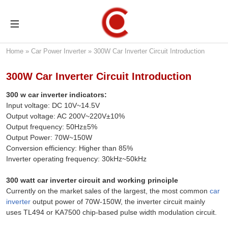
Home
»
Car Power Inverter
»
300W Car Inverter Circuit Introduction
300W Car Inverter Circuit Introduction
300 w car inverter indicators:
Input voltage: DC 10V~14.5V
Output voltage: AC 200V~220V±10%
Output frequency: 50Hz±5%
Output Power: 70W~150W
Conversion efficiency: Higher than 85%
Inverter operating frequency: 30kHz~50kHz
300 watt car inverter circuit and working principle
Currently on the market sales of the largest, the most common
car
inverter
output power of 70W-150W, the inverter circuit mainly
uses TL494 or KA7500 chip-based pulse width modulation circuit.