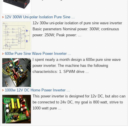
12V 300W Uni-polar Isolation Pure Sine ...
12v 300w uni-polar isolation of pure sine wave inverter
Basic parameters Nominal power: 300W; continuous
power: 250W; Peak power: ...
600w Pure Sine Wave Power Inverter ...
I spent nearly a month design a 600w pure sine wave
power inverter. The machine has the following
characteristics: 1. SPWM drive ...
1000w 12V DC Home Power Inverter ...
This power inverter is designed for 12v DC, but also can
be connected to 24v DC, my goal is 800 watt, strive to
1000 watt pure ...