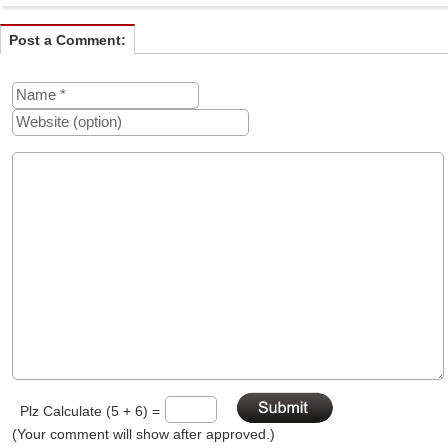
Post a Comment:
Plz Calculate (5 + 6) =
(Your comment will show after approved.)