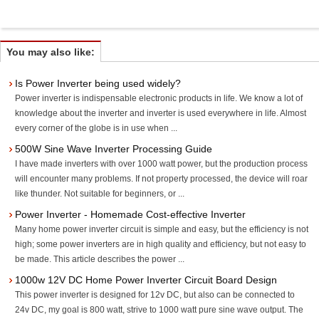
You may also like:
Is Power Inverter being used widely?
Power inverter is indispensable electronic products in life. We know a lot of
knowledge about the inverter and inverter is used everywhere in life. Almost
every corner of the globe is in use when ...
500W Sine Wave Inverter Processing Guide
I have made inverters with over 1000 watt power, but the production process
will encounter many problems. If not property processed, the device will roar
like thunder. Not suitable for beginners, or ...
Power Inverter - Homemade Cost-effective Inverter
Many home power inverter circuit is simple and easy, but the efficiency is not
high; some power inverters are in high quality and efficiency, but not easy to
be made. This article describes the power ...
1000w 12V DC Home Power Inverter Circuit Board Design
This power inverter is designed for 12v DC, but also can be connected to
24v DC, my goal is 800 watt, strive to 1000 watt pure sine wave output. The