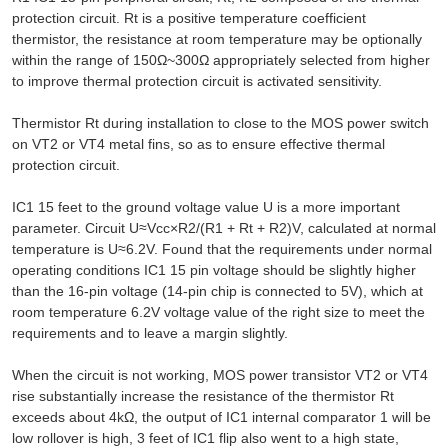
protection circuit. Rt is a positive temperature coefficient
thermistor, the resistance at room temperature may be optionally
within the range of 150Ω~300Ω appropriately selected from higher
to improve thermal protection circuit is activated sensitivity.
Thermistor Rt during installation to close to the MOS power switch
on VT2 or VT4 metal fins, so as to ensure effective thermal
protection circuit.
IC1 15 feet to the ground voltage value U is a more important
parameter. Circuit U≈Vcc×R2/(R1 + Rt + R2)V, calculated at normal
temperature is U≈6.2V. Found that the requirements under normal
operating conditions IC1 15 pin voltage should be slightly higher
than the 16-pin voltage (14-pin chip is connected to 5V), which at
room temperature 6.2V voltage value of the right size to meet the
requirements and to leave a margin slightly.
When the circuit is not working, MOS power transistor VT2 or VT4
rise substantially increase the resistance of the thermistor Rt
exceeds about 4kΩ, the output of IC1 internal comparator 1 will be
low rollover is high, 3 feet of IC1 flip also went to a high state,