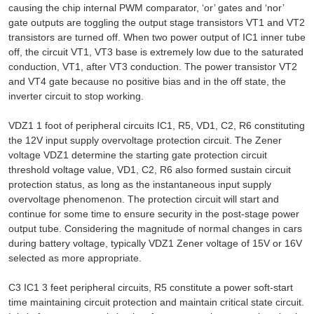
causing the chip internal PWM comparator, ‘or’ gates and ‘nor’
gate outputs are toggling the output stage transistors VT1 and VT2
transistors are turned off. When two power output of IC1 inner tube
off, the circuit VT1, VT3 base is extremely low due to the saturated
conduction, VT1, after VT3 conduction. The power transistor VT2
and VT4 gate because no positive bias and in the off state, the
inverter circuit to stop working.
VDZ1 1 foot of peripheral circuits IC1, R5, VD1, C2, R6 constituting
the 12V input supply overvoltage protection circuit. The Zener
voltage VDZ1 determine the starting gate protection circuit
threshold voltage value, VD1, C2, R6 also formed sustain circuit
protection status, as long as the instantaneous input supply
overvoltage phenomenon. The protection circuit will start and
continue for some time to ensure security in the post-stage power
output tube. Considering the magnitude of normal changes in cars
during battery voltage, typically VDZ1 Zener voltage of 15V or 16V
selected as more appropriate.
C3 IC1 3 feet peripheral circuits, R5 constitute a power soft-start
time maintaining circuit protection and maintain critical state circuit.