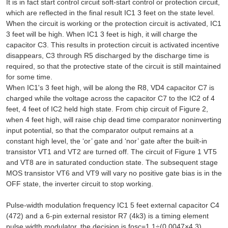
It is in fact start control circuit soft-start control or protection circuit,
which are reflected in the final result IC1 3 feet on the state level.
When the circuit is working or the protection circuit is activated, IC1
3 feet will be high. When IC1 3 feet is high, it will charge the
capacitor C3. This results in protection circuit is activated incentive
disappears, C3 through R5 discharged by the discharge time is
required, so that the protective state of the circuit is still maintained
for some time.
When IC1's 3 feet high, will be along the R8, VD4 capacitor C7 is
charged while the voltage across the capacitor C7 to the IC2 of 4
feet, 4 feet of IC2 held high state. From chip circuit of Figure 2,
when 4 feet high, will raise chip dead time comparator noninverting
input potential, so that the comparator output remains at a
constant high level, the ‘or’ gate and ‘nor’ gate after the built-in
transistor VT1 and VT2 are turned off. The circuit of Figure 1 VT5
and VT8 are in saturated conduction state. The subsequent stage
MOS transistor VT6 and VT9 will vary no positive gate bias is in the
OFF state, the inverter circuit to stop working.
Pulse-width modulation frequency IC1 5 feet external capacitor C4
(472) and a 6-pin external resistor R7 (4k3) is a timing element
pulse width modulator, the decision is fosc=1.1÷(0.0047×4.3)