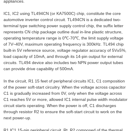
appliances.
IC1, IC2 using TL494CN (or KA7500C) chip, constitute the core
automotive inverter control circuit. TL494CN is a dedicated two-
terminal type switching power supply control chip, the suffix letter
represents CN chip package outline dual in-line plastic structure,
operating temperature range is 0℃-70℃, the limit supply voltage
of 7V~40V, maximum operating frequency is 300kHz. TL494 chip
built-in 5V reference source, voltage regulator accuracy of 5V±5%,
load capacity of 10mA, and through its 14-pin output for external
circuits. TL494 device also includes two NPN power output tubes
can provide drive capability of 500mA.
In the circuit, R1 15 feet of peripheral circuits IC1, C1 composition
of the power soft-start circuitry. When the voltage across capacitor
C1 is gradually increased from 0V, only when the voltage across
C1 reaches 5V or more, allowed IC1 internal pulse width modulator
circuit starts operating. When the power is off, C1 discharges
through resistor R2 to ensure the soft-start circuit to work on the
next power-up.
R1 IC1 15-pin peripheral circuit, Rt, R2 composed of the thermal