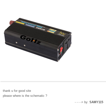
thank u for good site
please where is the schematic ?
- - - -> by:
SAMY115