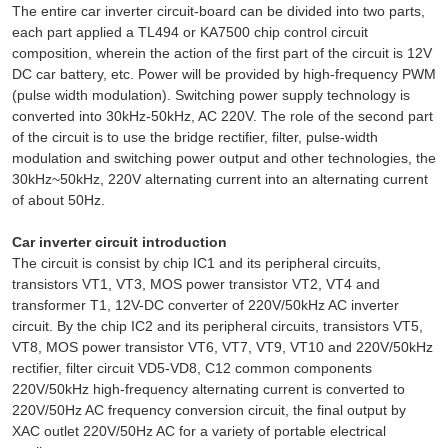
The entire car inverter circuit-board can be divided into two parts,
each part applied a TL494 or KA7500 chip control circuit
composition, wherein the action of the first part of the circuit is 12V
DC car battery, etc. Power will be provided by high-frequency PWM
(pulse width modulation). Switching power supply technology is
converted into 30kHz-50kHz, AC 220V. The role of the second part
of the circuit is to use the bridge rectifier, filter, pulse-width
modulation and switching power output and other technologies, the
30kHz~50kHz, 220V alternating current into an alternating current
of about 50Hz.
Car inverter circuit introduction
The circuit is consist by chip IC1 and its peripheral circuits,
transistors VT1, VT3, MOS power transistor VT2, VT4 and
transformer T1, 12V-DC converter of 220V/50kHz AC inverter
circuit. By the chip IC2 and its peripheral circuits, transistors VT5,
VT8, MOS power transistor VT6, VT7, VT9, VT10 and 220V/50kHz
rectifier, filter circuit VD5-VD8, C12 common components
220V/50kHz high-frequency alternating current is converted to
220V/50Hz AC frequency conversion circuit, the final output by
XAC outlet 220V/50Hz AC for a variety of portable electrical