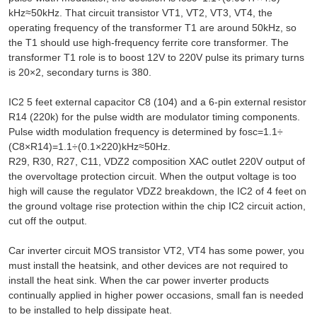
kHz≈50kHz. That circuit transistor VT1, VT2, VT3, VT4, the
operating frequency of the transformer T1 are around 50kHz, so
the T1 should use high-frequency ferrite core transformer. The
transformer T1 role is to boost 12V to 220V pulse its primary turns
is 20×2, secondary turns is 380.
IC2 5 feet external capacitor C8 (104) and a 6-pin external resistor
R14 (220k) for the pulse width are modulator timing components.
Pulse width modulation frequency is determined by fosc=1.1÷
(C8×R14)=1.1÷(0.1×220)kHz≈50Hz.
R29, R30, R27, C11, VDZ2 composition XAC outlet 220V output of
the overvoltage protection circuit. When the output voltage is too
high will cause the regulator VDZ2 breakdown, the IC2 of 4 feet on
the ground voltage rise protection within the chip IC2 circuit action,
cut off the output.
Car inverter circuit MOS transistor VT2, VT4 has some power, you
must install the heatsink, and other devices are not required to
install the heat sink. When the car power inverter products
continually applied in higher power occasions, small fan is needed
to be installed to help dissipate heat.