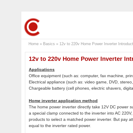
Home
»
Basics
»
12v to 220v Home Power Inverter Introduct
12v to 220v Home Power Inverter Int
Applications
Office equipment (such as: computer, fax machine, print
Electrical appliance (such as: video game, DVD, stereo, v
Chargeable battery (cell phones, electric shavers, digi
Home inverter application method
The home power inverter directly take 12V DC power sup
a special clamp connected to the inverter into AC 220V, 
products to select a matched power inverter. But pay att
equal to the inverter rated power.