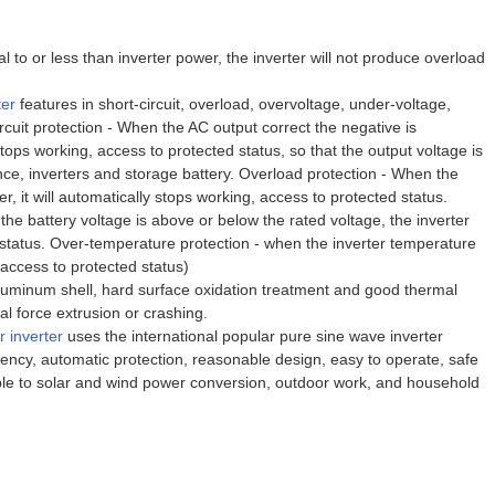
 to or less than inverter power, the inverter will not produce overload
ter
features in short-circuit, overload, overvoltage, under-voltage,
rcuit protection - When the AC output correct the negative is
stops working, access to protected status, so that the output voltage is
nce, inverters and storage battery. Overload protection - When the
, it will automatically stops working, access to protected status.
he battery voltage is above or below the rated voltage, the inverter
 status. Over-temperature protection - when the inverter temperature
 access to protected status)
luminum shell, hard surface oxidation treatment and good thermal
al force extrusion or crashing.
 inverter
uses the international popular pure sine wave inverter
ciency, automatic protection, reasonable design, easy to operate, safe
able to solar and wind power conversion, outdoor work, and household