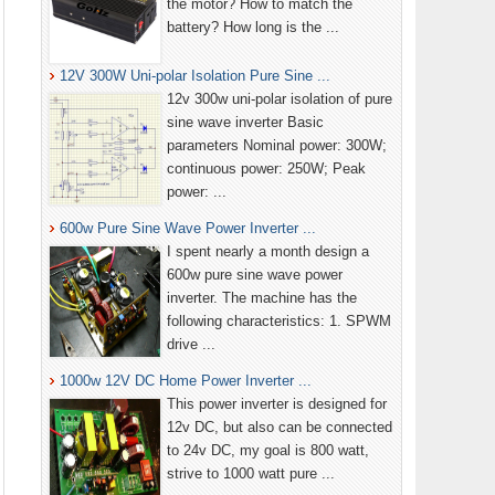
the motor? How to match the
battery? How long is the ...
12V 300W Uni-polar Isolation Pure Sine ...
12v 300w uni-polar isolation of pure
sine wave inverter Basic
parameters Nominal power: 300W;
continuous power: 250W; Peak
power: ...
600w Pure Sine Wave Power Inverter ...
I spent nearly a month design a
600w pure sine wave power
inverter. The machine has the
following characteristics: 1. SPWM
drive ...
1000w 12V DC Home Power Inverter ...
This power inverter is designed for
12v DC, but also can be connected
to 24v DC, my goal is 800 watt,
strive to 1000 watt pure ...