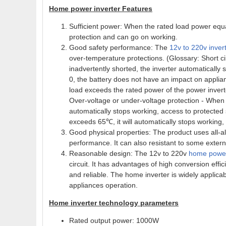
Home power inverter Features
Sufficient power: When the rated load power equal
protection and can go on working.
Good safety performance: The
12v to 220v inver
over-temperature protections. (Glossary: Short ci
inadvertently shorted, the inverter automatically 
0, the battery does not have an impact on applia
load exceeds the rated power of the power inverter
Over-voltage or under-voltage protection - When t
automatically stops working, access to protected
exceeds 65℃, it will automatically stops working,
Good physical properties: The product uses all-a
performance. It can also resistant to some extern
Reasonable design: The 12v to 220v
home power
circuit. It has advantages of high conversion effi
and reliable. The home inverter is widely applic
appliances operation.
Home inverter technology parameters
Rated output power: 1000W