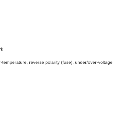
rk
r-temperature, reverse polarity (fuse), under/over-voltage