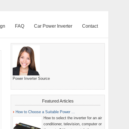
ign
FAQ
Car Power Inverter
Contact
Power Inverter Source
Featured Articles
How to Choose a Suitable Power ...
How to select the inverter for an air
conditioner, television, computer or