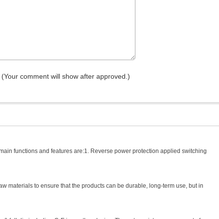
(Your comment will show after approved.)
 main functions and features are:1. Reverse power protection applied switching
aw materials to ensure that the products can be durable, long-term use, but in