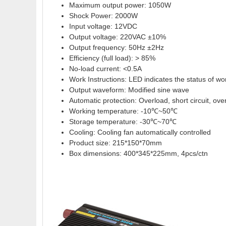
Maximum output power: 1050W
Shock Power: 2000W
Input voltage: 12VDC
Output voltage: 220VAC ±10%
Output frequency: 50Hz ±2Hz
Efficiency (full load): > 85%
No-load current: <0.5A
Work Instructions: LED indicates the status of wo
Output waveform: Modified sine wave
Automatic protection: Overload, short circuit, ove
Working temperature: -10℃~50℃
Storage temperature: -30℃~70℃
Cooling: Cooling fan automatically controlled
Product size: 215*150*70mm
Box dimensions: 400*345*225mm, 4pcs/ctn