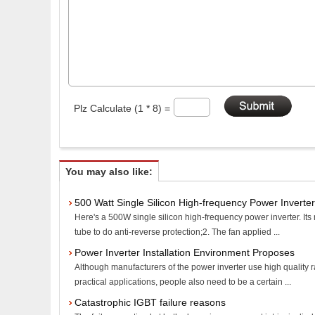
Plz Calculate (1 * 8) =
You may also like:
500 Watt Single Silicon High-frequency Power Inverter
Here's a 500W single silicon high-frequency power inverter. Its
tube to do anti-reverse protection;2. The fan applied ...
Power Inverter Installation Environment Proposes
Although manufacturers of the power inverter use high quality r
practical applications, people also need to be a certain ...
Catastrophic IGBT failure reasons