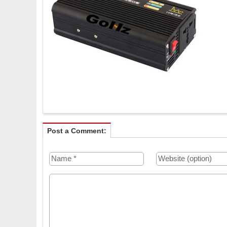
Post a Comment: