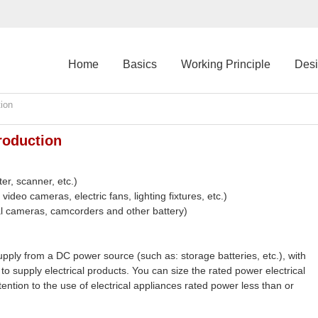
Home
Basics
Working Principle
Des
ion
roduction
er, scanner, etc.)
ideo cameras, electric fans, lighting fixtures, etc.)
tal cameras, camcorders and other battery)
ply from a DC power source (such as: storage batteries, etc.), with
to supply electrical products. You can size the rated power electrical
ention to the use of electrical appliances rated power less than or