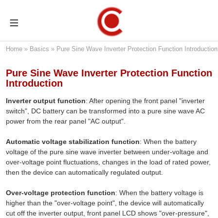
Home
»
Basics
»
Pure Sine Wave Inverter Protection Function Introduction
Pure Sine Wave Inverter Protection Function
Introduction
Inverter output function
: After opening the front panel "inverter
switch", DC battery can be transformed into a pure sine wave AC
power from the rear panel "AC output".
Automatic voltage stabilization function
: When the battery
voltage of the pure sine wave inverter between under-voltage and
over-voltage point fluctuations, changes in the load of rated power,
then the device can automatically regulated output.
Over-voltage protection function
: When the battery voltage is
higher than the "over-voltage point", the device will automatically
cut off the inverter output, front panel LCD shows "over-pressure",