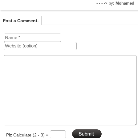
- - - -> by:
Mohamed
Post a Comment:
Plz Calculate (2 - 3) =