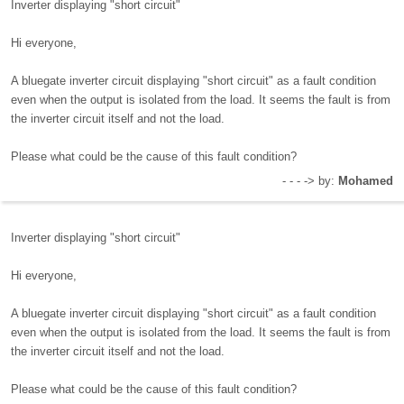
Inverter displaying "short circuit"
Hi everyone,
A bluegate inverter circuit displaying "short circuit" as a fault condition
even when the output is isolated from the load. It seems the fault is from
the inverter circuit itself and not the load.
Please what could be the cause of this fault condition?
- - - -> by:
Mohamed
Inverter displaying "short circuit"
Hi everyone,
A bluegate inverter circuit displaying "short circuit" as a fault condition
even when the output is isolated from the load. It seems the fault is from
the inverter circuit itself and not the load.
Please what could be the cause of this fault condition?