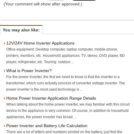
(Your comment will show after approved.)
You may also like:
12V/24V Home Inverter Applications
Office equipment: Desktop computer, laptop computer, mobile phone,
printers, monitors, etc. Household appliances: TV, stereo, DVD player, BD
player, refrigerator, etc. Touring: outdoor ...
What is Power Inverter?
For the power inverter, the first we need to know is that the inverter is a
transformer, which runs actually process of converter voltage inverter. The
power inverter is the most used technology is ...
Home Power Inverter Application Range Details
When talking about the home power inverter, we may familiar with this circuit
device in the appliance is very common. Of course, in addition to household
appliances, the power inverter has broad ...
Power Inverter and Battery Life Calculation
There are a lot of letters and numbers printed on the battery, just find the