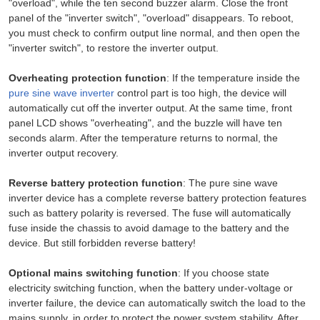
"overload", while the ten second buzzer alarm. Close the front
panel of the "inverter switch", "overload" disappears. To reboot,
you must check to confirm output line normal, and then open the
"inverter switch", to restore the inverter output.
Overheating protection function
: If the temperature inside the
pure sine wave inverter
control part is too high, the device will
automatically cut off the inverter output. At the same time, front
panel LCD shows "overheating", and the buzzle will have ten
seconds alarm. After the temperature returns to normal, the
inverter output recovery.
Reverse battery protection function
: The pure sine wave
inverter device has a complete reverse battery protection features
such as battery polarity is reversed. The fuse will automatically
fuse inside the chassis to avoid damage to the battery and the
device. But still forbidden reverse battery!
Optional mains switching function
: If you choose state
electricity switching function, when the battery under-voltage or
inverter failure, the device can automatically switch the load to the
mains supply, in order to protect the power system stability. After