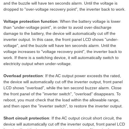
and the buzzle will have ten seconds alarm. Until the voltage is
dropped to "over-voltage recovery point", the inverter back to work.
Voltage protection function
: When the battery voltage is lower
than "under-voltage point", in order to avoid over-discharge
damage to the battery, the device will automatically cut off the
inverter output. In this case, the front panel LCD shows "under-
voltage", and the buzzle will have ten seconds alarm. Until the
voltage increases to "voltage recovery point", the inverter back to
work. If there is a switching device, it will automatically switch to
electricity output when under-voltage.
Overload protection
: If the AC output power exceeds the rated,
the device will automatically cut off the inverter output, front panel
LCD shows "overload", while the ten second buzzer alarm. Close
the front panel of the "inverter switch", "overload" disappears. To
reboot, you must check that the load within the allowable range,
and then open the "inverter switch", to restore the inverter output.
Short circuit protection
: If the AC output circuit short circuit, the
device will automatically cut off the inverter output, front panel LCD