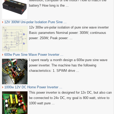
television, computer or the motor? How to match the
battery? How long is the ...
12V 300W Uni-polar Isolation Pure Sine ...
12v 300w uni-polar isolation of pure sine wave inverter
Basic parameters Nominal power: 300W; continuous
power: 250W; Peak power: ...
600w Pure Sine Wave Power Inverter ...
I spent nearly a month design a 600w pure sine wave
power inverter. The machine has the following
characteristics: 1. SPWM drive ...
1000w 12V DC Home Power Inverter ...
This power inverter is designed for 12v DC, but also can
be connected to 24v DC, my goal is 800 watt, strive to
1000 watt pure ...