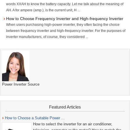
words XXAH to know the battery capacity. Let me talk about the meaning of
AH. A for ampere (amp.), is the current unit, H ...
How to Choose Frequency Inverter and High-frequency Inverter
When users purchasing high-power inverter, they often facing the choice
between frequency inverter and high-frequency inverter. For the purposes of
inverter manufacturers, of course, they considered ...
Power Inverter Source
Featured Articles
How to Choose a Suitable Power ...
How to select the inverter for an air conditioner,