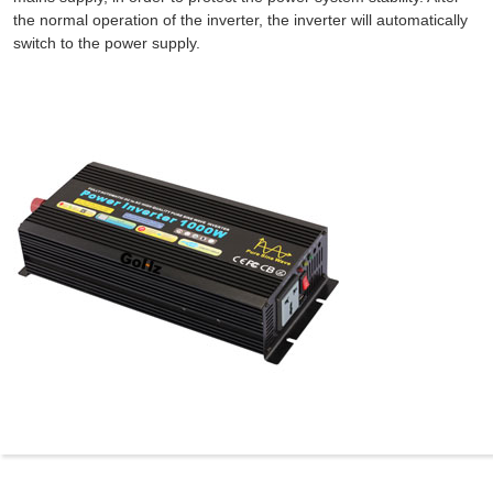
the normal operation of the inverter, the inverter will automatically
switch to the power supply.